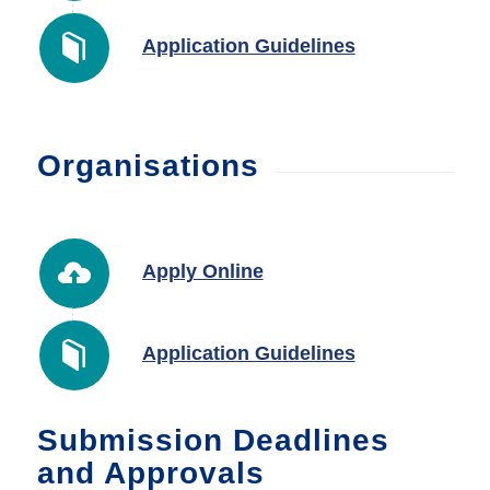
Application Guidelines
Organisations
Apply Online
Application Guidelines
Submission Deadlines
and Approvals