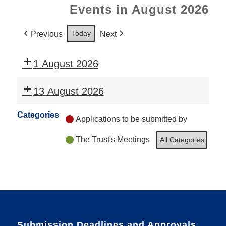
Events in August 2026
Today
Previous
Next
1 August 2026
13 August 2026
Categories
Applications to be submitted by
The Trust's Meetings
All Categories
Submission Deadlines and Approvals