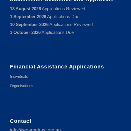
13 August 2026
Applications Reviewed
1 September 2026
Applications Due
10 September 2026
Applications Reviewed
1 October 2026
Applications Due
Financial Assistance Applications
Individuals
Organisations
Contact
info@wearnetrust.org.au