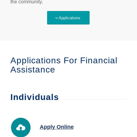
the community.
Applications
Applications For Financial
Assistance
Individuals
Apply Online