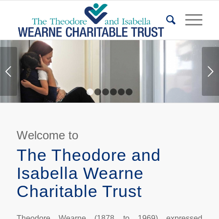
Next
1
2
3
4
5
6
Welcome to
The Theodore and
Isabella Wearne
Charitable Trust
Theodore Wearne (1878 to 1969) expressed