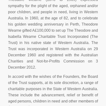
sympathy for the plight of the aged, orphaned and/or
poor children, and people in need, living in Western
Australia. In 1960, at the age of 82, and to celebrate
his golden wedding anniversary in Perth, Theodore
Wearne gifted A£100,000 to set up The Theodore and
Isabella Wearne Charitable Trust Incorporated (The
Trust) in his native state of Western Australia. The
Trust was incorporated in Western Australia on 29
December 1960 and registered with the Australian
Charities and Not-for-Profits Commission on 3
December 2012.
In accord with the wishes of the Founders, the Board
of the Trust supports, at its sole discretion, a range of
charitable purposes in the State of Western Australia.
These include the advancement, relief or benefit of
aged persons, children in need and other members of